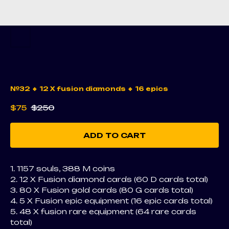
№32 🔹 12 X fusion diamonds 🔹 16 epics
$
75
$
250
ADD TO CART
1. 1157 souls, 388 M coins
2. 12 X Fusion diamond cards (60 D cards total)
3. 80 X Fusion gold cards (80 G cards total)
4. 5 X Fusion epic equipment (16 epic cards total)
5. 48 X fusion rare equipment (64 rare cards
total)