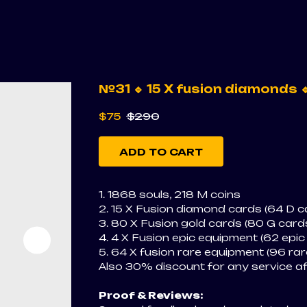
№31 🔹 15 X fusion diamonds 
$
75
$
290
ADD TO CART
1. 1868 souls, 218 M coins
2. 15 X Fusion diamond cards (64 D ca
3. 80 X Fusion gold cards (80 G cards
4. 4 X Fusion epic equipment (62 epic
5. 64 X fusion rare equipment (96 rar
Also 30% discount for any service a
Proof & Reviews: