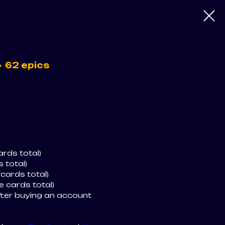
 62 epics
rds total)
 total)
 cards total)
e cards total)
fter buying an account