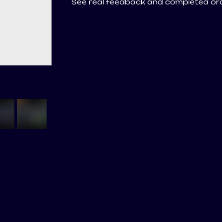
See real feedback and completed o