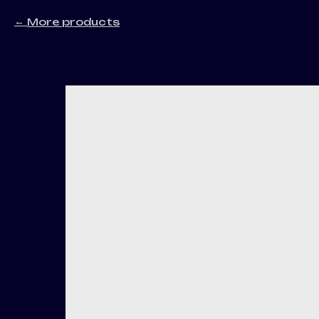
More products