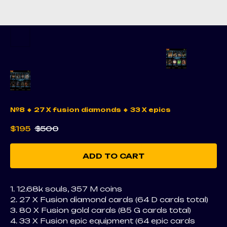
№8 🔹 27 X fusion diamonds 🔹 33 X epics
$
195
$
500
ADD TO CART
1. 12.68k souls, 357 M coins
2. 27 X Fusion diamond cards (64 D cards total)
3. 80 X Fusion gold cards (85 G cards total)
4. 33 X Fusion epic equipment (64 epic cards