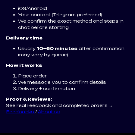
iOS/Android
Your contact (Telegram preferred)
We confirm the exact method and steps in
chat before starting
Delivery time
Usually
10–60 minutes
after confirmation
(may vary by queue)
How it works
Place order
We message you to confirm details
Delivery + confirmation
Proof & Reviews:
See real feedback and completed orders →
Feedbacks
/
About us