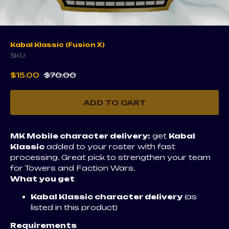
Kabal Klassic (Fusion X)
SKU:
$
15.00
$
70.00
ADD TO CART
MK Mobile character delivery:
get
Kabal
Klassic
added to your roster with fast
processing. Great pick to strengthen your team
for Towers and Faction Wars.
What you get
Kabal Klassic character delivery
(as
listed in this product)
Requirements