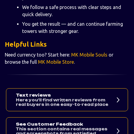
We follow a safe process with clear steps and
quick delivery.
You get the result — and can continue farming
towers with stronger gear.
Helpful Links
Need currency too? Start here:
MK Mobile Souls
or
browse the full
MK Mobile Store
.
Text reviews
Here you’ll find written reviews from
real buyers in one easy-to-read place
See Customer Feedback
This section contains real messages
and screenshots from satisfied