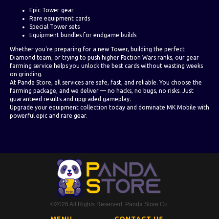
Epic Tower gear
Rare equipment cards
Special Tower sets
Equipment bundles for endgame builds
Whether you're preparing for a new Tower, building the perfect
Diamond team, or trying to push higher Faction Wars ranks, our gear
farming service helps you unlock the best cards without wasting weeks
on grinding.
At Panda Store, all services are safe, fast, and reliable. You choose the
farming package, and we deliver — no hacks, no bugs, no risks. Just
guaranteed results and upgraded gameplay.
Upgrade your equipment collection today and dominate MK Mobile with
powerful epic and rare gear.
©2026 All Rights Reserved. Panda Store Co.