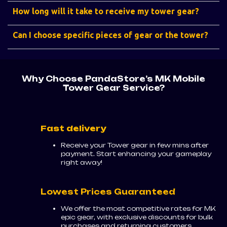
How long will it take to receive my tower gear?
Can I choose specific pieces of gear or the tower?
Why Choose PandaStore’s MK Mobile
Tower Gear Service?
Fast delivery
Receive your Tower gear in few mins after
payment. Start enhancing your gameplay
right away!
Lowest Prices Guaranteed
We offer the most competitive rates for MK
epic gear, with exclusive discounts for bulk
purchases and returning customers.