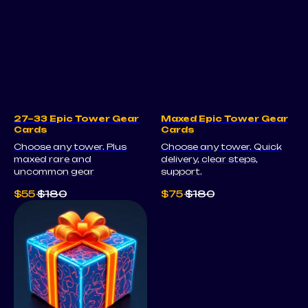
27–33 Epic Tower Gear
Maxed Epic Tower Gear
Cards
Cards
Choose any tower. Plus
Choose any tower. Quick
maxed rare and
delivery, clear steps,
uncommon gear
support.
$
55
$
180
$
75
$
180