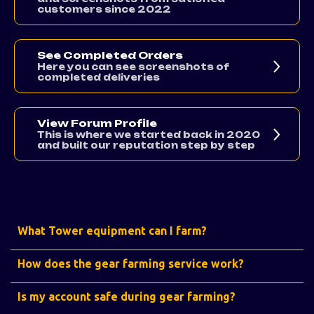
customers since 2022
See Completed Orders
Here you can see screenshots of
completed deliveries
View Forum Profile
This is where we started back in 2020
and built our reputation step by step
What Tower equipment can I farm?
How does the gear farming service work?
Is my account safe during gear farming?