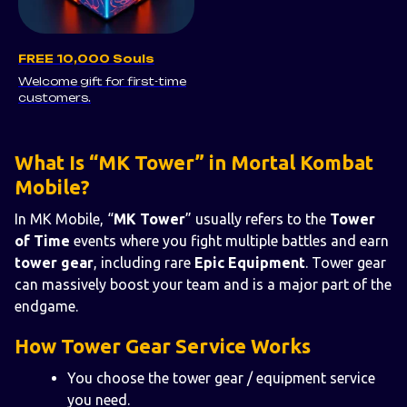
FREE 10,000 Souls
Welcome gift for first-time
customers.
What Is “MK Tower” in Mortal Kombat
Mobile?
In MK Mobile, “
MK Tower
” usually refers to the
Tower
of Time
events where you fight multiple battles and earn
tower gear
, including rare
Epic Equipment
. Tower gear
can massively boost your team and is a major part of the
endgame.
How Tower Gear Service Works
You choose the tower gear / equipment service
you need.