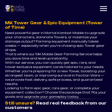
MK Tower Gear & Epic Equipment (Tower
of Time)
Need powerful gear in Mortal Kombat Mobile to upgrade
your characters, dominate Towers, or maximize your
damage output? Farming equipment manually takes
weeks — especially when you're chasing epic Tower gear
drops.
That’s where our MK Mobile Gear Farming Service helps
you save time and level up instantly.
With our service, you can quickly get epic, rare, and
tower-exclusive equipment cards tailored to your needs.
Whether you're preparing for a new Tower, boosting your
strongest team, or improving survival in Faction Wars —
we provide fast delivery, safe process, and guaranteed
results.
Looking to farm epic gear, rare gear, or complete your
equipment collection? Choose the package that fits your
goals and upgrade your gameplay today.
Still unsure?
Read real feedback from our
customers