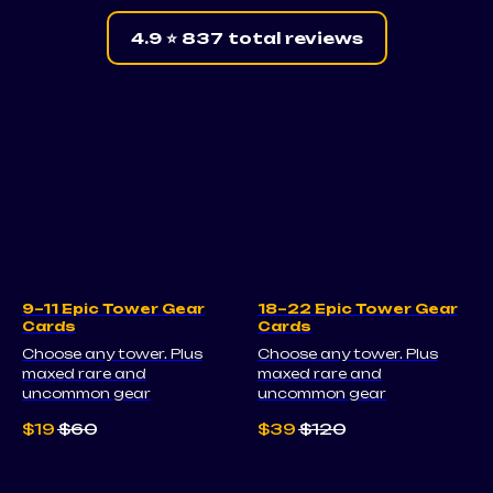
4.9 ⭐ 837 total reviews
9–11 Epic Tower Gear
18–22 Epic Tower Gear
Cards
Cards
Choose any tower. Plus
Choose any tower. Plus
maxed rare and
maxed rare and
uncommon gear
uncommon gear
$
19
$
60
$
39
$
120