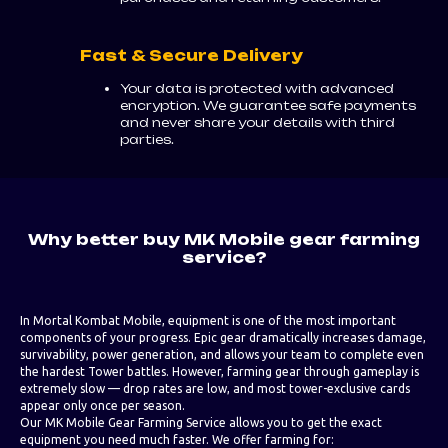
Fast & Secure Delivery
Your data is protected with advanced
encryption. We guarantee safe payments
and never share your details with third
parties.
Why better buy MK Mobile gear farming
service?
In Mortal Kombat Mobile, equipment is one of the most important
components of your progress. Epic gear dramatically increases damage,
survivability, power generation, and allows your team to complete even
the hardest Tower battles. However, farming gear through gameplay is
extremely slow — drop rates are low, and most tower-exclusive cards
appear only once per season.
Our MK Mobile Gear Farming Service allows you to get the exact
equipment you need much faster. We offer farming for: