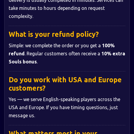
delivery is usually completed in minutes. Services can
take minutes to hours depending on request
complexity.
What is your refund policy?
Simple: we complete the order or you get a
100%
refund
. Regular customers often receive a
10% extra
Souls bonus
.
Do you work with USA and Europe
customers?
Yes — we serve English-speaking players across the
USA and Europe. If you have timing questions, just
message us.
What matters most in your