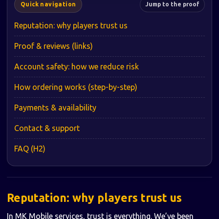
Quick navigation
Jump to the proof
Reputation: why players trust us
Proof & reviews (links)
Account safety: how we reduce risk
How ordering works (step-by-step)
Payments & availability
Contact & support
FAQ (H2)
Reputation: why players trust us
In MK Mobile services, trust is everything. We’ve been