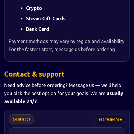
Crypto
Steam Gift Cards
Bank Card
Payment methods may vary by region and availability.
For the fastest start, message us before ordering.
Contact & support
Need advice before ordering? Message us — we’ll help
you pick the best option for your goals. We are
usually
available 24/7
.
Contacts
Fast response