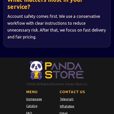
service?
Account safety comes first. We use a conservative
workflow with clear instructions to reduce
unnecessary risk. After that, we focus on fast delivery
and fair pricing.
©2026 All Rights Reserved. Panda Store Co.
MENU
CONTACT US
Homepage
Telegram
Catalog
WhatsApp
FAQ
EMail