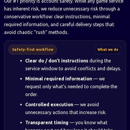
Our #1 priority is account safety. While any game service
has inherent risk, we reduce unnecessary risk through a
conservative workflow: clear instructions, minimal
required information, and careful delivery steps that
avoid chaotic “rush” methods.
Safety-first workflow
What we do
Clear do / don’t instructions
during the
service window to avoid conflicts and delays.
Minimal required information
— we
request only what’s needed to complete the
order.
Controlled execution
— we avoid
unnecessary actions that increase risk.
Transparent timing
— you know what