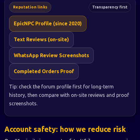
Reputation links
Transparency first
EpicNPC Profile (since 2020)
Text Reviews (on-site)
WhatsApp Review Screenshots
Completed Orders Proof
Tip: check the forum profile first for long-term
history, then compare with on-site reviews and proof
screenshots.
Account safety: how we reduce risk