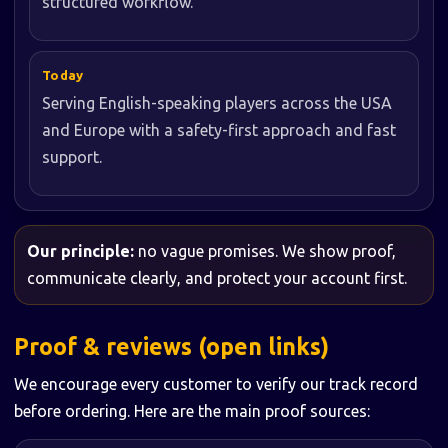
structured workflow.
Today
Serving English-speaking players across the USA
and Europe with a safety-first approach and fast
support.
Our principle:
no vague promises. We show proof,
communicate clearly, and protect your account first.
Proof & reviews (open links)
We encourage every customer to verify our track record
before ordering. Here are the main proof sources: