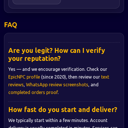
FAQ
Are you legit? How can I verify
your reputation?
Yes — and we encourage verification. Check our
EpicNPC profile
(since 2020), then review our
text
reviews
,
WhatsApp review screenshots
, and
completed orders proof
.
How fast do you start and deliver?
We typically start within a few minutes. Account