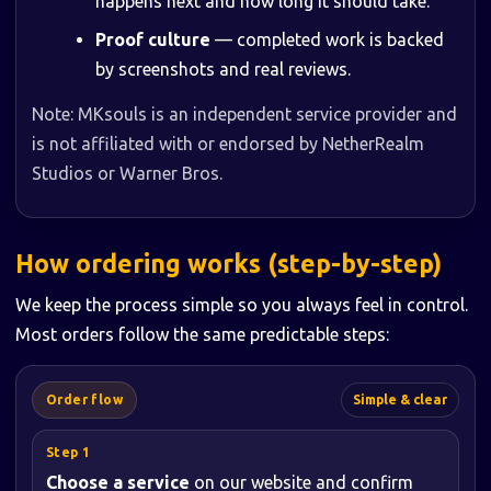
happens next and how long it should take.
Proof culture
— completed work is backed
by screenshots and real reviews.
Note: MKsouls is an independent service provider and
is not affiliated with or endorsed by NetherRealm
Studios or Warner Bros.
How ordering works (step-by-step)
We keep the process simple so you always feel in control.
Most orders follow the same predictable steps:
Order flow
Simple & clear
Choose a service
on our website and confirm