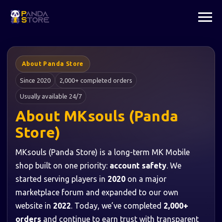
About Panda Store
Since 2020
2,000+ completed orders
Usually available 24/7
About MKsouls (Panda
Store)
MKsouls (Panda Store) is a long-term MK Mobile
shop built on one priority:
account safety
. We
started serving players in
2020
on a major
marketplace forum and expanded to our own
website in
2022
. Today, we’ve completed
2,000+
orders
and continue to earn trust with transparent