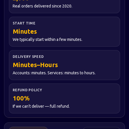
Real orders delivered since 2020.
START TIME
Minutes
We typically start within a few minutes.
DELIVERY SPEED
Minutes–Hours
Accounts: minutes. Services: minutes to hours.
REFUND POLICY
100%
If we can’t deliver — full refund.