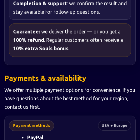
Completion & support
: we confirm the result and
stay available for follow-up questions.
Guarantee:
we deliver the order — or you get a
100% refund
. Regular customers often receive a
10% extra Souls bonus
.
Payments & availability
We offer multiple payment options for convenience. If you
have questions about the best method for your region,
contact us first.
Payment methods
USA + Europe
PayPal