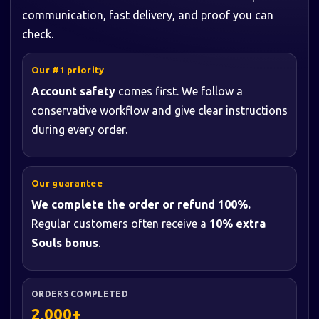
communication, fast delivery, and proof you can
check.
Our #1 priority
Account safety
comes first. We follow a
conservative workflow and give clear instructions
during every order.
Our guarantee
We complete the order or refund 100%.
Regular customers often receive a
10% extra
Souls bonus
.
ORDERS COMPLETED
2,000+