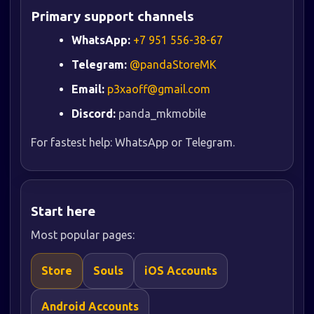
Primary support channels
WhatsApp:
+7 951 556-38-67
Telegram:
@pandaStoreMK
Email:
p3xaoff@gmail.com
Discord:
panda_mkmobile
For fastest help: WhatsApp or Telegram.
Start here
Most popular pages:
Store
Souls
iOS Accounts
Android Accounts