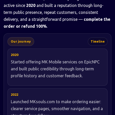
active since
2020
and built a reputation through long-
term public presence, repeat customers, consistent
delivery, and a straightforward promise —
complete the
order or refund 100%
.
Our journey
Timeline
2020
Started offering MK Mobile services on EpicNPC
and built public credibility through long-term
profile history and customer feedback.
2022
Launched MKsouls.com to make ordering easier:
clearer service pages, smoother navigation, and a