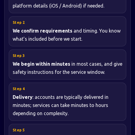
platform details (iOS / Android) if needed.
We confirm requirements
and timing. You know
what’s included before we start.
We begin within minutes
in most cases, and give
safety instructions for the service window.
Delivery
: accounts are typically delivered in
minutes; services can take minutes to hours
depending on complexity.